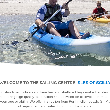
WELCOME TO THE SAILING CENTRE
ISLES OF SCILL
of islands with white sand beaches and sheltered bays make the Isles of
fering high quality, safe tuition and activities for all levels. From tast
our age or ability. We offer instruction from Porthmellon beach, St. Ma
of equipment and sales throughout the islands.