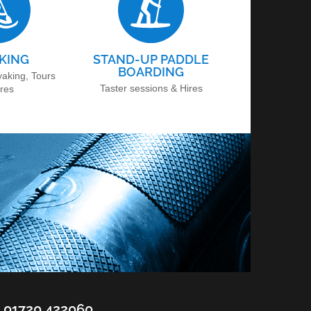
KING
STAND-UP PADDLE
BOARDING
yaking, Tours
Taster sessions & Hires
ires
01720 422060