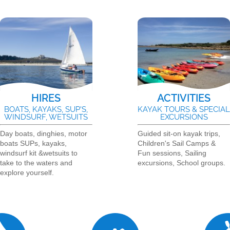
HIRES
ACTIVITIES
BOATS, KAYAKS, SUP'S,
KAYAK TOURS & SPECIA
WINDSURF, WETSUITS
EXCURSIONS
Day boats, dinghies, motor
Guided sit-on kayak trips,
boats SUPs, kayaks,
Children's Sail Camps &
windsurf kit &wetsuits to
Fun sessions, Sailing
take to the waters and
excursions, School groups.
explore yourself.