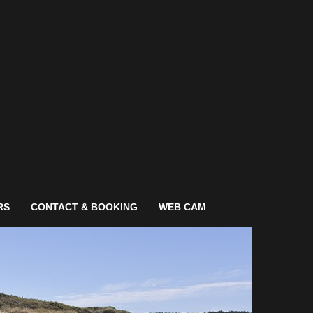
RS
CONTACT & BOOKING
WEB CAM