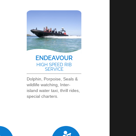
ENDEAVOUR
L
HIGH SPEED RIB
SERVICE
Dolphin, Porpoise, Seals &
wildlife watching, Inter-
island water taxi, thrill rides,
special charters.