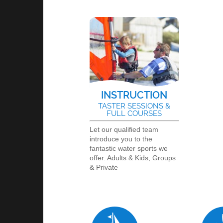
INSTRUCTION
TASTER SESSIONS &
FULL COURSES
Let our qualified team
introduce you to the
fantastic water sports we
offer. Adults & Kids, Groups
& Private