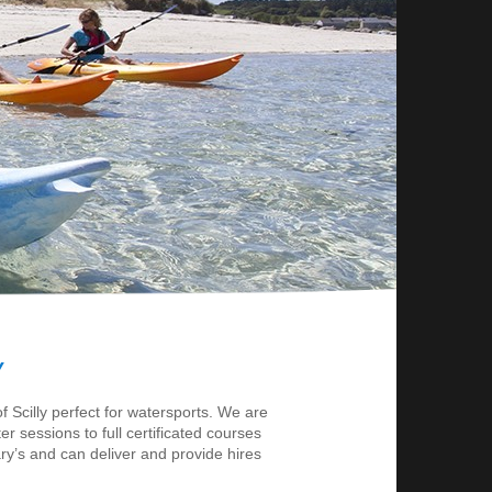
Y
 Scilly perfect for watersports. We are
er sessions to full certificated courses
ry’s and can deliver and provide hires