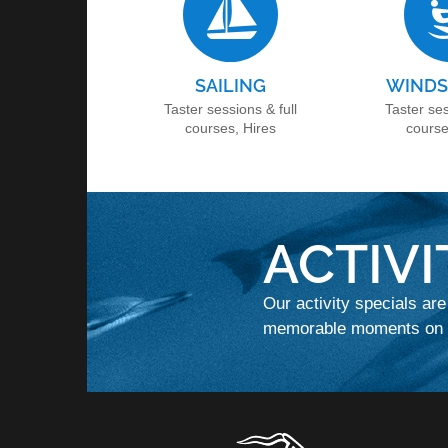
SAILING
WINDS
Taster sessions & full
Taster ses
courses, Hires
course
ACTIVI
Our activity specials are
memorable moments on t