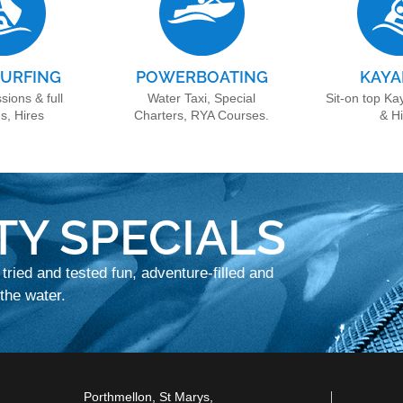
URFING
POWERBOATING
KAYA
sions & full
Water Taxi, Special
Sit-on top Ka
s, Hires
Charters, RYA Courses.
& H
TY SPECIALS
 tried and tested fun, adventure-filled and
he water.
Porthmellon, St Marys,