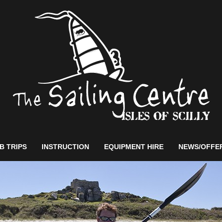
B TRIPS
INSTRUCTION
EQUIPMENT HIRE
NEWS/OFFE