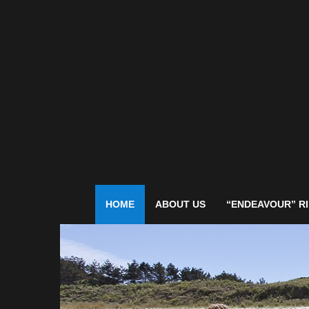
HOME
ABOUT US
“ENDEAVOUR” RI