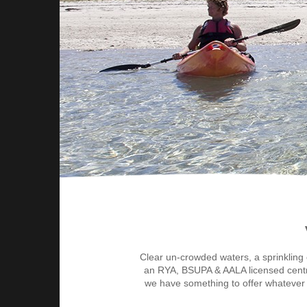
Clear un-crowded waters, a sprinkling 
an RYA, BSUPA & AALA licensed centre of
we have something to offer whatever y