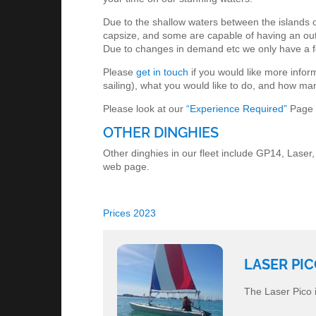
Due to the shallow waters between the islands on 
capsize, and some are capable of having an outbo
Due to changes in demand etc we only have a f
Please
get in touch
if you would like more infor
sailing), what you would like to do, and how ma
Please look at our
“Experience Required”
Page f
OTHER DINGHIES
Other dinghies in our fleet include GP14, Laser,
web page.
Prices 2023
LASER PI
The Laser Pico i