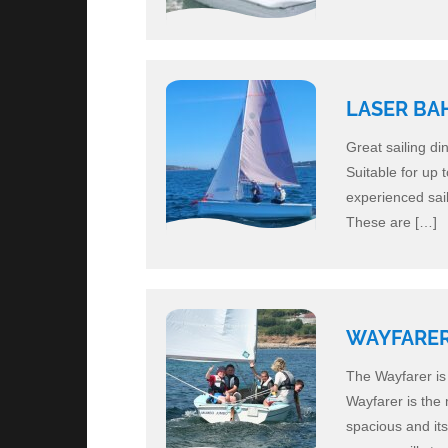
LASER BA
Great sailing di
Suitable for up 
experienced sail
These are […]
WAYFARE
The Wayfarer is 
Wayfarer is the 
spacious and its 