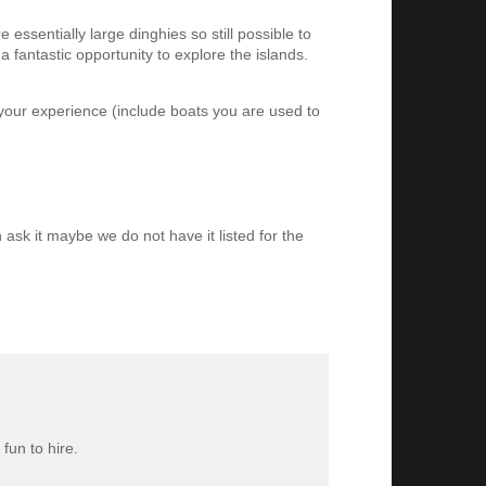
essentially large dinghies so still possible to
 fantastic opportunity to explore the islands.
 your experience (include boats you are used to
 ask it maybe we do not have it listed for the
fun to hire.