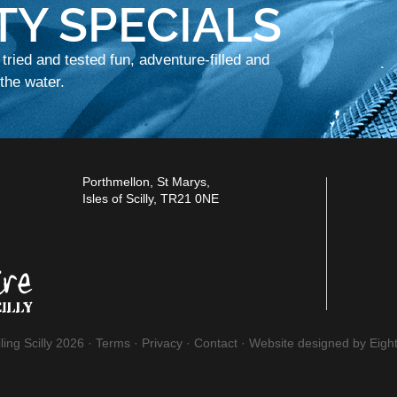
TY SPECIALS
 tried and tested fun, adventure-filled and
he water.
Porthmellon, St Marys,
Isles of Scilly, TR21 0NE
ling Scilly 2026 ·
Terms
·
Privacy
·
Contact
·
Website designed by Eight