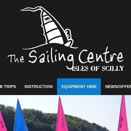
B TRIPS
INSTRUCTION
EQUIPMENT HIRE
NEWS/OFFE