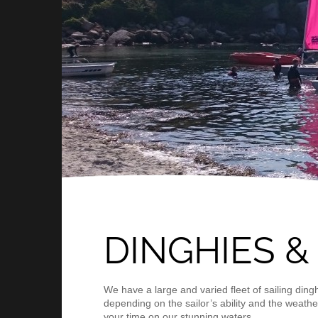
DINGHIES &
We have a large and varied fleet of sailing ding
depending on the sailor’s ability and the weather
your time on our stunning waters.