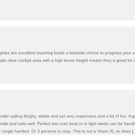
hies are excellent teaching boats a fantastic choice to progress your sa
imple clear cockpit area with a high boom height means they a great for 
der sailing dinghy, stable and yet very responsive and a lot of fun. A gr
ndle and sails well. Perfect two man boat or in light winds can be hand
 single handed. Or 3 persons is cosy. This is not a Vision XL so does [