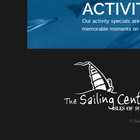
ACTIVI
Our activity specials are
memorable moments on t
© Sai