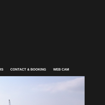
RS
CONTACT & BOOKING
WEB CAM