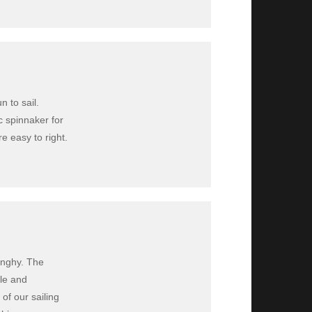
n to sail.
c spinnaker for
e easy to right.
inghy. The
ble and
 of our sailing