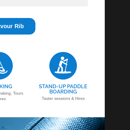
vour Rib
KING
STAND-UP PADDLE
BOARDING
yaking, Tours
Taster sessions & Hires
ires