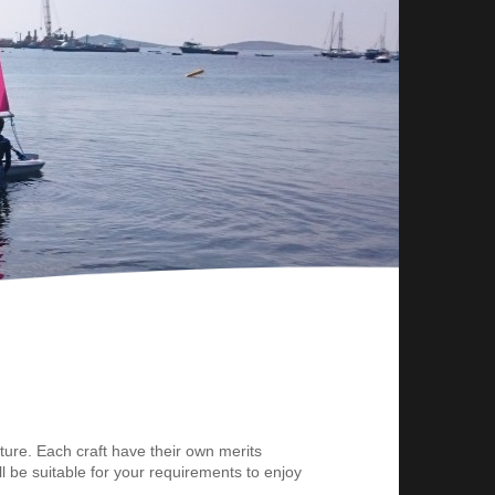
ture. Each craft have their own merits
ll be suitable for your requirements to enjoy