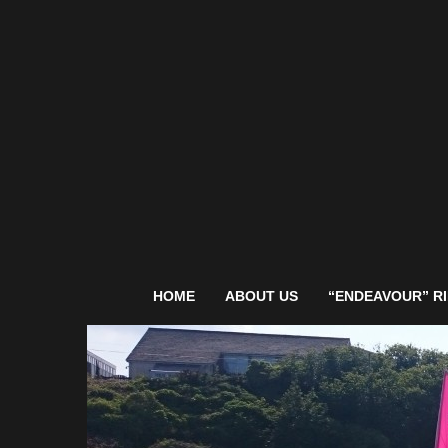
HOME
ABOUT US
“ENDEAVOUR” RI