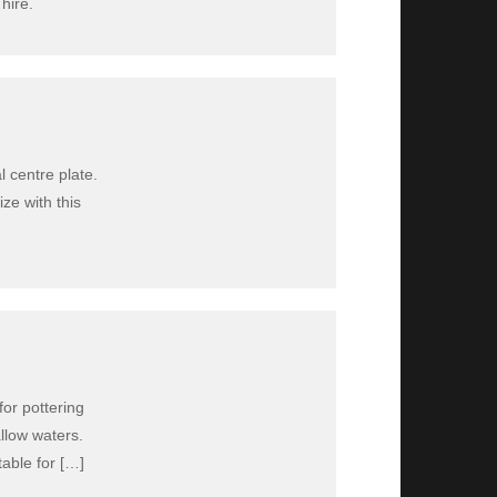
hire.
l centre plate.
ize with this
for pottering
allow waters.
table for […]