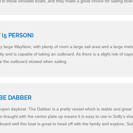
rt in these versatile boats, and they make a great choice for sailing boat 
(5 PERSON)
ry large Wayfarer, with plenty of room a large sail area and a large meta
ntly and is capable of taking an outboard. As there is a slight risk of caps
ve the outboard stowed when sailing.
BE DABBER
e open dayboat. The Dabber is a pretty vessel which is stable and great 
ow draught with the centre plate up means it is easy to use in Scilly’s sh
board well this boat is great to head off with the family and explore. Sui