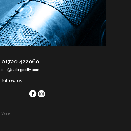
01720 422060
info@sailingscilly.com
follow us
 Wire