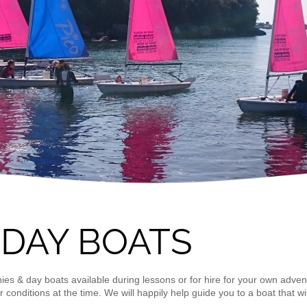
 DAY BOATS
hies & day boats available during lessons or for hire for your own adven
 conditions at the time. We will happily help guide you to a boat that wi