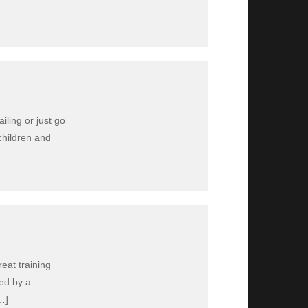
iling or just go
children and
eat training
led by a
…]