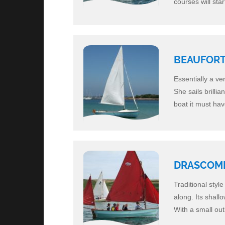
courses will sta
BEAUFORT 
Essentially a ve
She sails brillia
boat it must ha
DRASCOM
Traditional styl
along. Its shall
With a small out