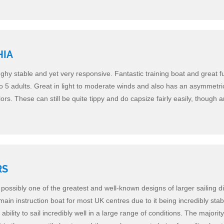
HIA
nghy stable and yet very responsive. Fantastic training boat and great fu
to 5 adults. Great in light to moderate winds and also has an asymmetri
ors. These can still be quite tippy and do capsize fairly easily, though ar
RS
possibly one of the greatest and well-known designs of larger sailing d
main instruction boat for most UK centres due to it being incredibly sta
ability to sail incredibly well in a large range of conditions. The majority