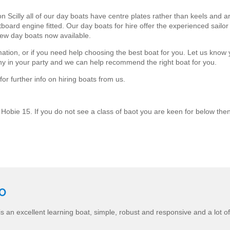
Scilly all of our day boats have centre plates rather than keels and are 
ard engine fitted. Our day boats for hire offer the experienced sailor a
ew day boats now available.
mation, or if you need help choosing the best boat for you. Let us know
ny in your party and we can help recommend the right boat for you.
or further info on hiring boats from us.
 Hobie 15. If you do not see a class of baot you are keen for below then
CO
s an excellent learning boat, simple, robust and responsive and a lot of 