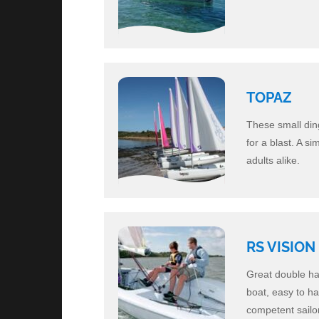
TOPAZ
These small ding
for a blast. A s
adults alike.
RS VISION
Great double han
boat, easy to ha
competent sailor