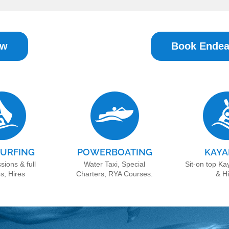
ow
Book Endea
URFING
POWERBOATING
KAYA
sions & full
Water Taxi, Special
Sit-on top Ka
s, Hires
Charters, RYA Courses.
& H