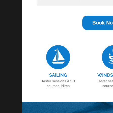
Book N
SAILING
WINDS
Taster sessions & full
Taster ses
courses, Hires
course