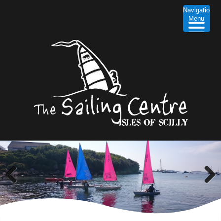
Navigation
Menu