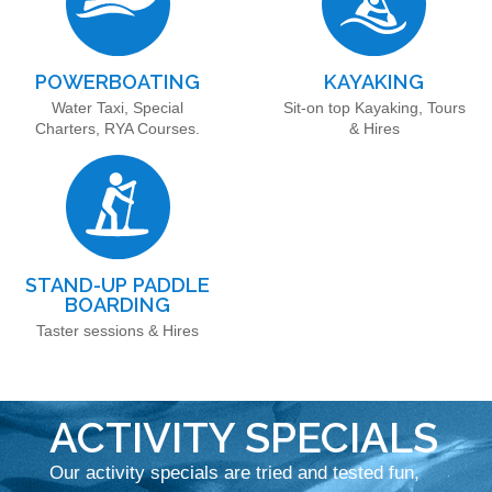
POWERBOATING
KAYAKING
Water Taxi, Special
Sit-on top Kayaking, Tours
Charters, RYA Courses.
& Hires
STAND-UP PADDLE
BOARDING
Taster sessions & Hires
ACTIVITY SPECIALS
Our activity specials are tried and tested fun,