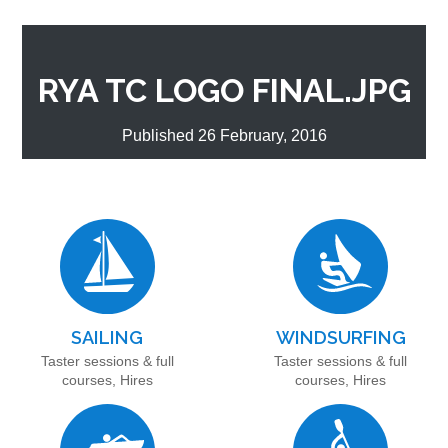
RYA TC LOGO FINAL.JPG
Published 26 February, 2016
SAILING
WINDSURFING
Taster sessions & full
Taster sessions & full
courses, Hires
courses, Hires