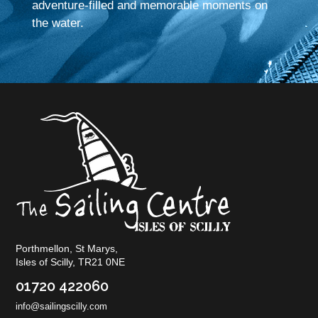
adventure-filled and memorable moments on
the water.
Porthmellon, St Marys,
Isles of Scilly, TR21 0NE
01720 422060
info@sailingscilly.com