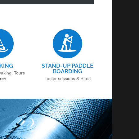
KING
STAND-UP PADDLE
BOARDING
yaking, Tours
Taster sessions & Hires
ires