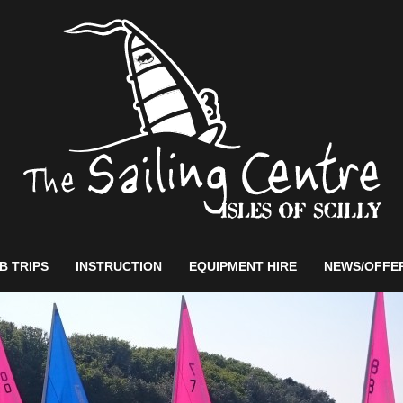
B TRIPS
INSTRUCTION
EQUIPMENT HIRE
NEWS/OFFE