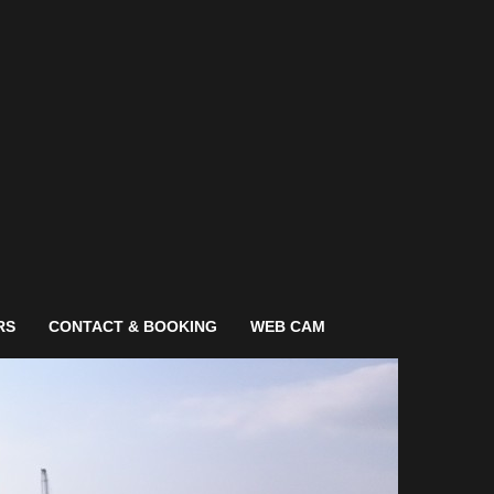
RS
CONTACT & BOOKING
WEB CAM