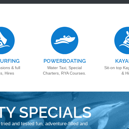
URFING
POWERBOATING
KAYA
sions & full
Water Taxi, Special
Sit-on top Ka
s, Hires
Charters, RYA Courses.
& H
TY SPECIALS
 tried and tested fun, adventure-filled and