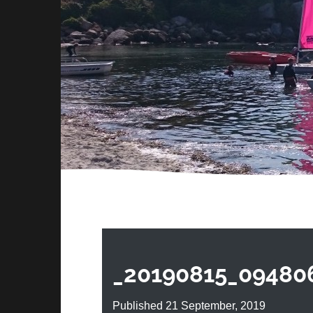
_20190815_09480
Published 21 September, 2019