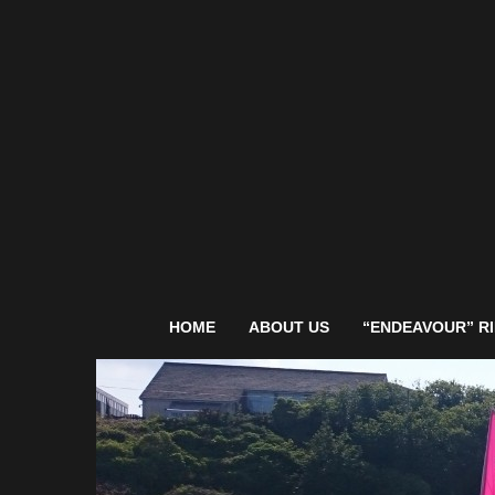
HOME
ABOUT US
“ENDEAVOUR” RI