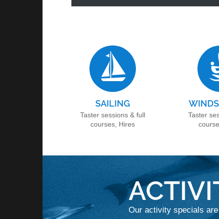
SAILING
WINDS
Taster sessions & full
Taster ses
courses, Hires
course
ACTIVI
Our activity specials are