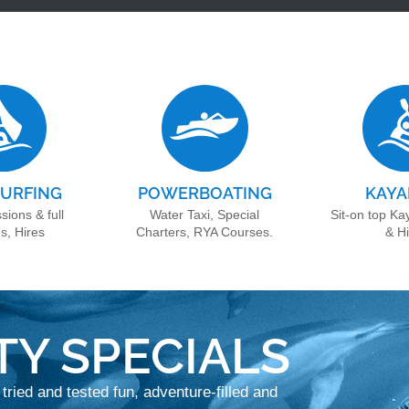
URFING
POWERBOATING
KAYA
sions & full
Water Taxi, Special
Sit-on top Ka
s, Hires
Charters, RYA Courses.
& H
TY SPECIALS
 tried and tested fun, adventure-filled and