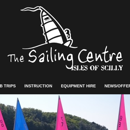
B TRIPS
INSTRUCTION
EQUIPMENT HIRE
NEWS/OFFE