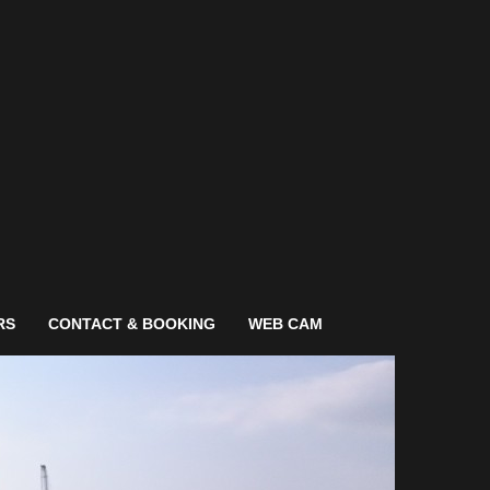
RS
CONTACT & BOOKING
WEB CAM