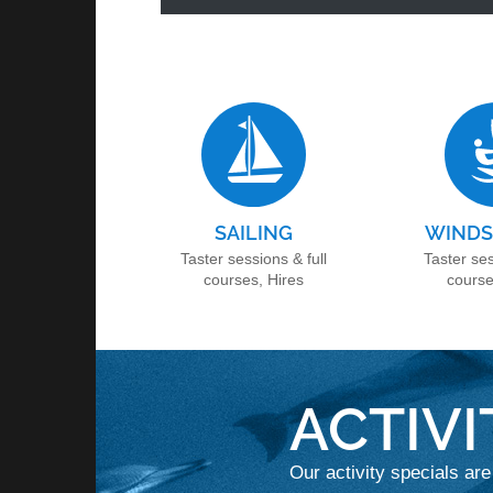
SAILING
WINDS
Taster sessions & full
Taster ses
courses, Hires
course
ACTIVI
Our activity specials are