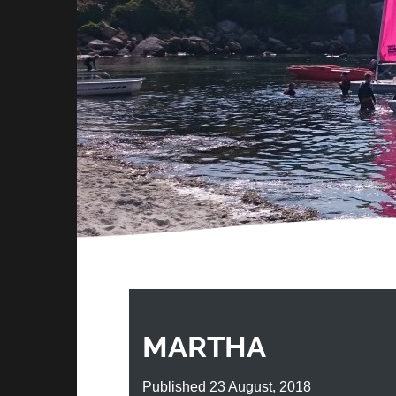
MARTHA
Published 23 August, 2018