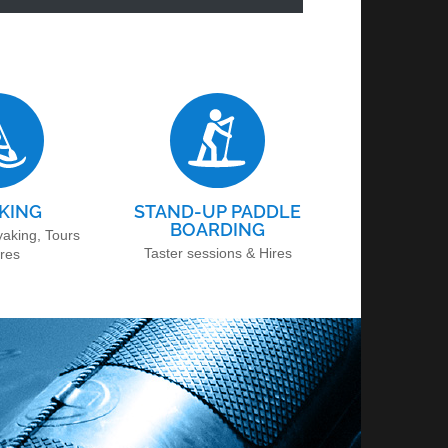
KING
STAND-UP PADDLE
BOARDING
yaking, Tours
Taster sessions & Hires
ires