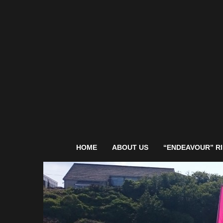
HOME
ABOUT US
“ENDEAVOUR” RI