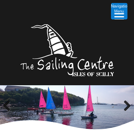
Navigation
Menu