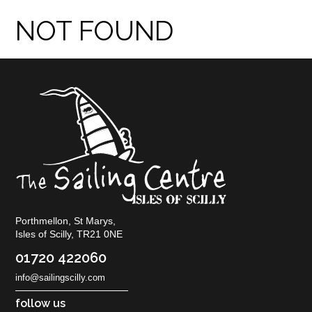
NOT FOUND
Porthmellon, St Marys,
Isles of Scilly, TR21 0NE
01720 422060
info@sailingscilly.com
follow us