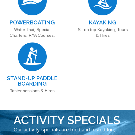
POWERBOATING
KAYAKING
Water Taxi, Special
Sit-on top Kayaking, Tours
Charters, RYA Courses.
& Hires
STAND-UP PADDLE
BOARDING
Taster sessions & Hires
ACTIVITY SPECIALS
Our activity specials are tried and tested fun,