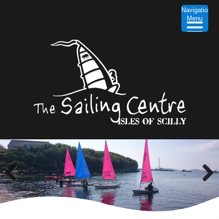
Navigation
Menu