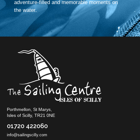
adventure-filled and memorable moments on
the water.
Porthmellon, St Marys,
Isles of Scilly, TR21 0NE
01720 422060
info@sailingscilly.com