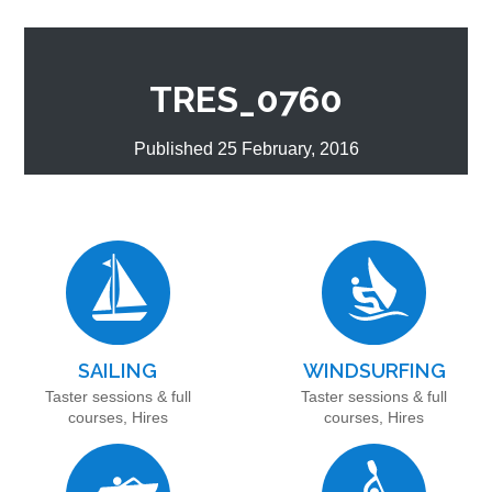
TRES_0760
Published 25 February, 2016
SAILING
WINDSURFING
Taster sessions & full
Taster sessions & full
courses, Hires
courses, Hires