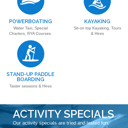
POWERBOATING
KAYAKING
Water Taxi, Special
Sit-on top Kayaking, Tours
Charters, RYA Courses.
& Hires
STAND-UP PADDLE
BOARDING
Taster sessions & Hires
ACTIVITY SPECIALS
Our activity specials are tried and tested fun,