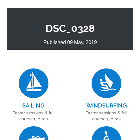
DSC_0328
Published 09 May, 2019
SAILING
WINDSURFING
Taster sessions & full
Taster sessions & full
courses, Hires
courses, Hires