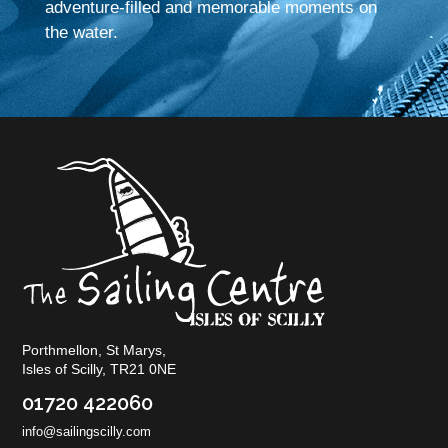
adventure-filled and memorable moments on
the water.
Porthmellon, St Marys,
Isles of Scilly, TR21 0NE
01720 422060
info@sailingscilly.com