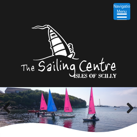
Navigation
Menu