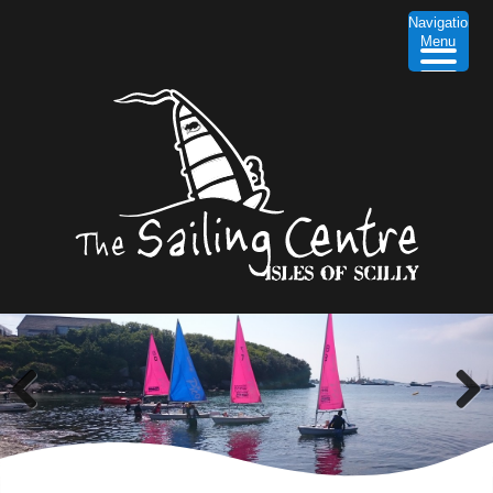
Navigation
Menu