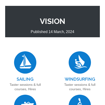
VISION
Published 14 March, 2024
SAILING
WINDSURFING
Taster sessions & full
Taster sessions & full
courses, Hires
courses, Hires