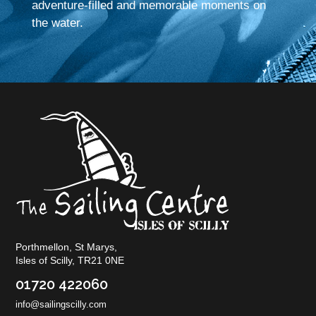
adventure-filled and memorable moments on
the water.
Porthmellon, St Marys,
Isles of Scilly, TR21 0NE
01720 422060
info@sailingscilly.com