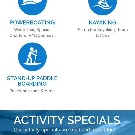
POWERBOATING
KAYAKING
Water Taxi, Special
Sit-on top Kayaking, Tours
Charters, RYA Courses.
& Hires
STAND-UP PADDLE
BOARDING
Taster sessions & Hires
ACTIVITY SPECIALS
Our activity specials are tried and tested fun,