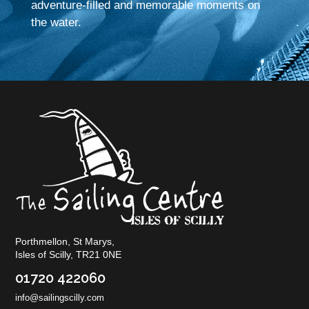
adventure-filled and memorable moments on
the water.
Porthmellon, St Marys,
Isles of Scilly, TR21 0NE
01720 422060
info@sailingscilly.com