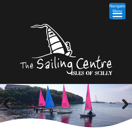
Navigation
Menu