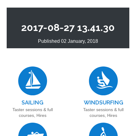
2017-08-27 13.41.30
Published 02 January, 2018
SAILING
WINDSURFING
Taster sessions & full
Taster sessions & full
courses, Hires
courses, Hires