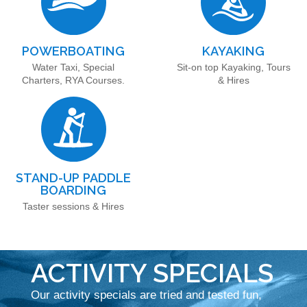
POWERBOATING
KAYAKING
Water Taxi, Special
Sit-on top Kayaking, Tours
Charters, RYA Courses.
& Hires
STAND-UP PADDLE
BOARDING
Taster sessions & Hires
ACTIVITY SPECIALS
Our activity specials are tried and tested fun,