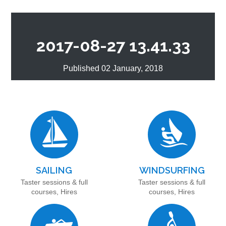
2017-08-27 13.41.33
Published 02 January, 2018
SAILING
WINDSURFING
Taster sessions & full
Taster sessions & full
courses, Hires
courses, Hires