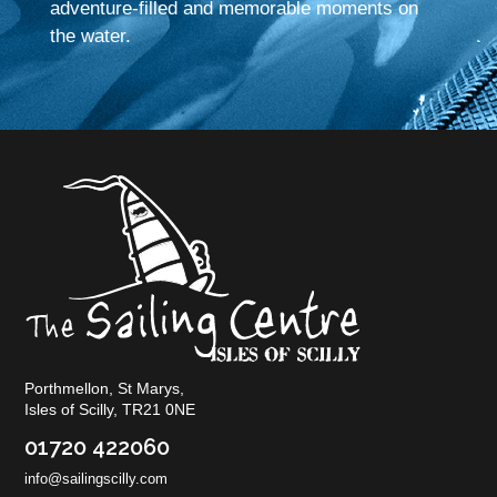
adventure-filled and memorable moments on
the water.
Porthmellon, St Marys,
Isles of Scilly, TR21 0NE
01720 422060
info@sailingscilly.com