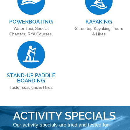
POWERBOATING
KAYAKING
Water Taxi, Special
Sit-on top Kayaking, Tours
Charters, RYA Courses.
& Hires
STAND-UP PADDLE
BOARDING
Taster sessions & Hires
ACTIVITY SPECIALS
Our activity specials are tried and tested fun,