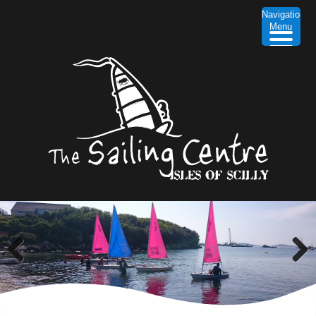
Navigation
Menu