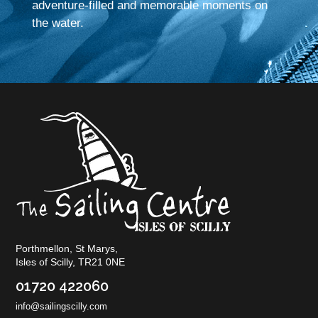
adventure-filled and memorable moments on
the water.
Porthmellon, St Marys,
Isles of Scilly, TR21 0NE
01720 422060
info@sailingscilly.com