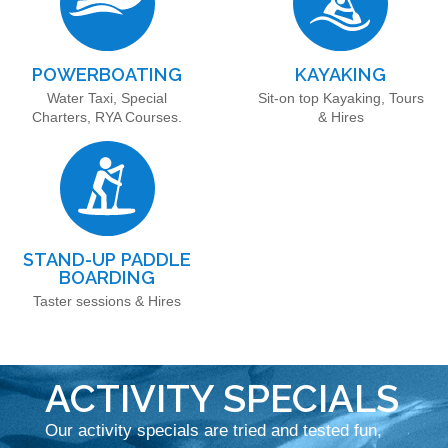
POWERBOATING
KAYAKING
Water Taxi, Special
Sit-on top Kayaking, Tours
Charters, RYA Courses.
& Hires
STAND-UP PADDLE
BOARDING
Taster sessions & Hires
ACTIVITY SPECIALS
Our activity specials are tried and tested fun,