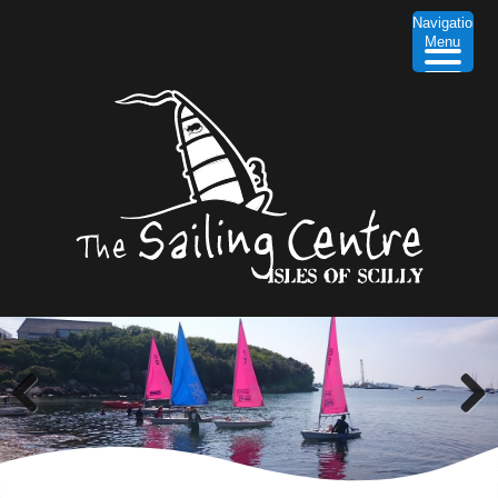
Navigation
Menu