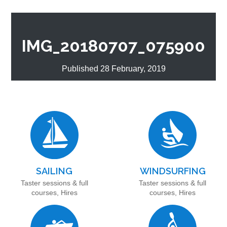
IMG_20180707_075900
Published 28 February, 2019
SAILING
WINDSURFING
Taster sessions & full
Taster sessions & full
courses, Hires
courses, Hires